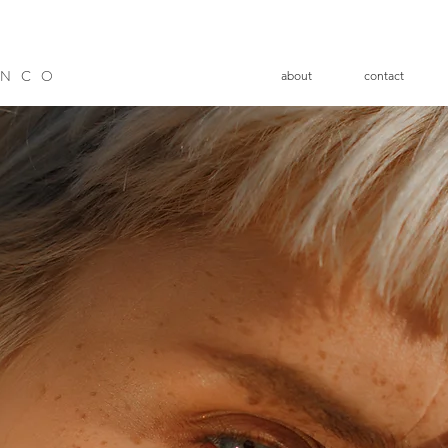
ANCO
about
contact