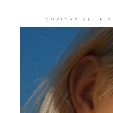
CORINNA DEL BI