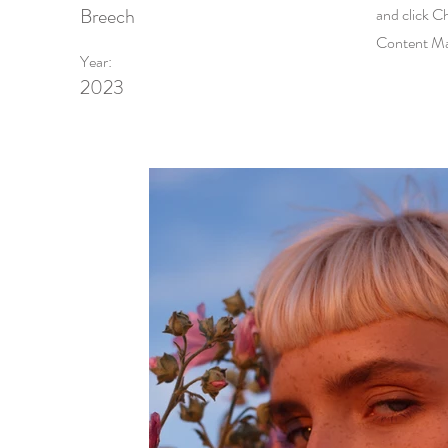
Breech
and click C
Content Man
Year:
2023