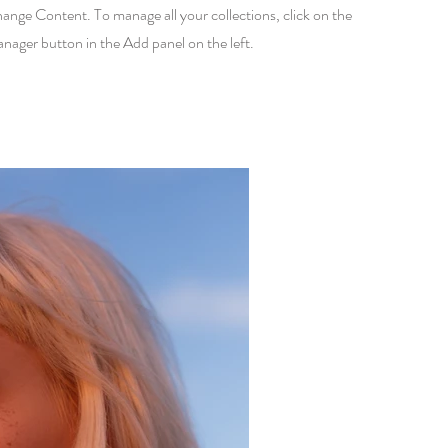
hange Content. To manage all your collections, click on the
ager button in the Add panel on the left.