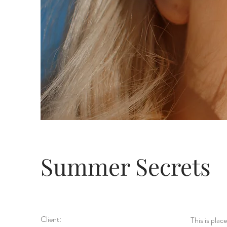
Summer Secrets
Client:
This is plac