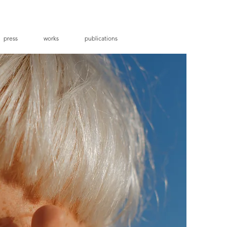
press
works
publications