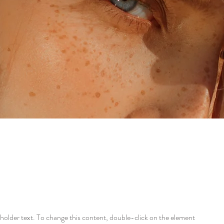
eholder text. To change this content, double-click on the element