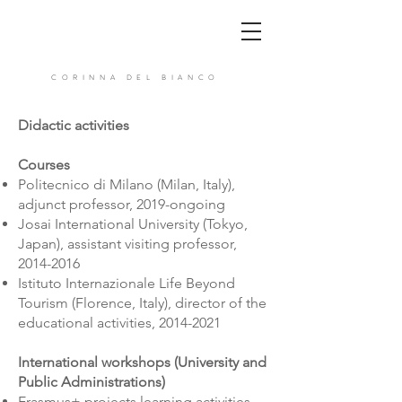
CORINNA DEL BIANCO
Didactic activities
Courses
Politecnico di Milano (Milan, Italy),
adjunct professor, 2019-ongoing
Josai International University (Tokyo,
Japan), assistant visiting professor,
2014-2016
Istituto Internazionale Life Beyond
Tourism (Florence, Italy), director of the
educational activities,
2014-2021
International workshops (University and
Public Administrations)
Erasmus+ projects learning activities,