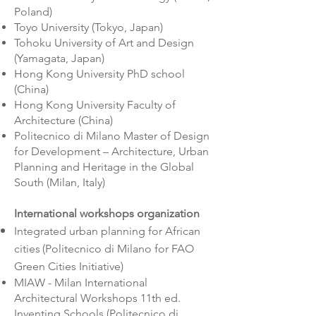
Poland)
Toyo University (Tokyo, Japan)
Tohoku University of Art and Design
(Yamagata, Japan)
Hong Kong University PhD school
(China)
Hong Kong University Faculty of
Architecture (China)
Politecnico di Milano Master of Design
for Development – Architecture, Urban
Planning and Heritage in the Global
South (Milan, Italy)
International workshops organization
Integrated urban planning for African
cities
(Politecnico di Milano for
FAO
Green Cities Initiative)
MIAW - Milan International
Architectural Workshops 11th ed.
Inventing Schools (Politecnico di