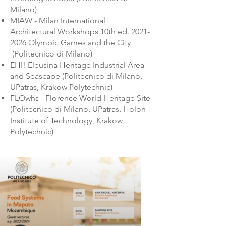
Milano)
MIAW - Milan International
Architectural Workshops 10th ed.
2021-
2026
Olympic Games and the City
(Politecnico di Milano)
EHI! Eleusina Heritage Industrial Area
and Seascape (Politecnico di Milano,
UPatras, Krakow Polytechnic)
FLOwhs - Florence World Heritage Site
(Politecnico di Milano, UPatras, Holon
Institute of Technology, Krakow
Polytechnic)