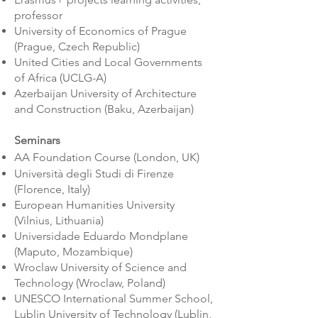
professor
University of Economics of Prague
(Prague, Czech Republic)
United Cities and Local Governments
of Africa (UCLG-A)
Azerbaijan University of Architecture
and Construction (Baku, Azerbaijan)
Seminars
AA Foundation Course (London, UK)
Università degli Studi di Firenze
(Florence, Italy)
European Humanities University
(Vilnius, Lithuania)
Universidade Eduardo Mondplane
(Maputo, Mozambique)
Wroclaw University of Science and
Technology (Wroclaw, Poland)
UNESCO International Summer School,
Lublin University of Technology (Lublin,